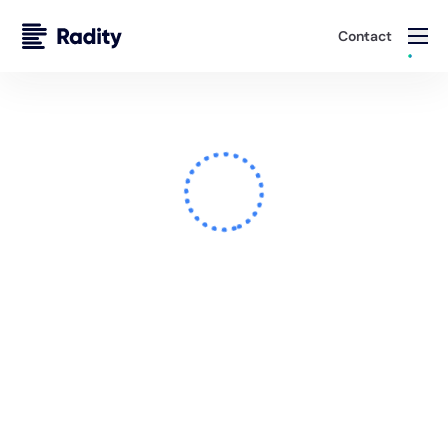
Contact