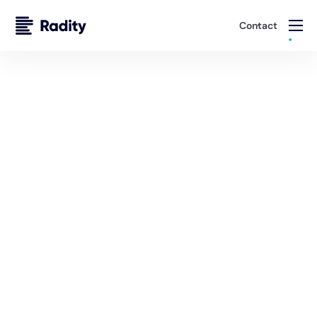
Contact
Cloud & Infrastructure Engineering
Deliver Secure, Scalable Platforms
Whether you’re launching a new venture or modernizing
an established enterprise, Radity builds and manages
cloud environments that balance performance, security,
and cost efficiency.
Schedule A Consultation