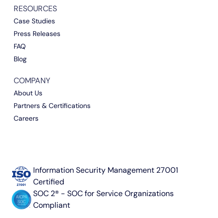
RESOURCES
Case Studies
Press Releases
FAQ
Blog
COMPANY
About Us
Partners & Certifications
Careers
Information Security Management 27001
Certified
SOC 2® - SOC for Service Organizations
Compliant