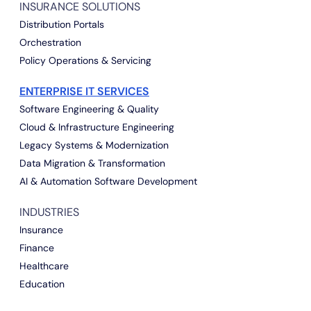
INSURANCE SOLUTIONS
Distribution Portals
Orchestration
Policy Operations & Servicing
ENTERPRISE IT SERVICES
Software Engineering & Quality
Cloud & Infrastructure Engineering
Legacy Systems & Modernization
Data Migration & Transformation
AI & Automation Software Development
INDUSTRIES
Insurance
Finance
Healthcare
Education