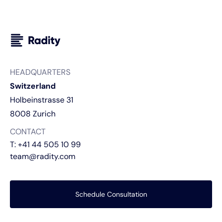
HEADQUARTERS
Switzerland
Holbeinstrasse 31
8008 Zurich
CONTACT
T:
+41 44 505 10 99
team@radity.com
Schedule Consultation