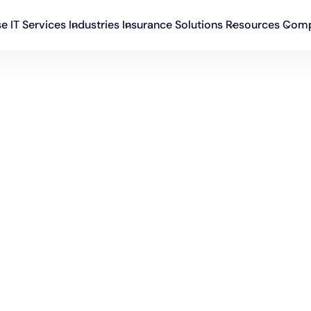
se IT Services
Industries
Insurance Solutions
Resources
Com
ware development