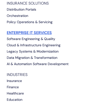
INSURANCE SOLUTIONS
Distribution Portals
Orchestration
Policy Operations & Servicing
ENTERPRISE IT SERVICES
Software Engineering & Quality
Cloud & Infrastructure Engineering
Legacy Systems & Modernization
Data Migration & Transformation
AI & Automation Software Development
INDUSTRIES
Insurance
Finance
Healthcare
Education