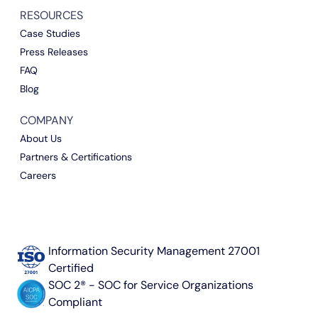
RESOURCES
Case Studies
Press Releases
FAQ
Blog
COMPANY
About Us
Partners & Certifications
Careers
Information Security Management 27001
Certified
SOC 2® - SOC for Service Organizations
Compliant