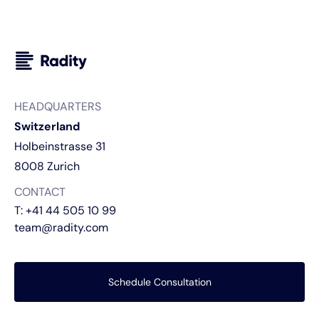
HEADQUARTERS
Switzerland
Holbeinstrasse 31
8008 Zurich
CONTACT
T:
+41 44 505 10 99
team@radity.com
Schedule Consultation