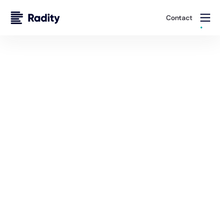
Contact
FAQ
Frequently Asked Questions
About Our Services & Expertise
Do you have specific experience working with
insurance companies? Which types?
What insurance platforms and technologies do you
specialize in?
Can you help us modernize legacy systems without