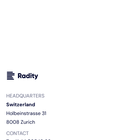
sell more and scale smarter?
Discuss your use case
HEADQUARTERS
Switzerland
Holbeinstrasse 31
8008 Zurich
CONTACT