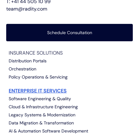
T:
+41 44 505 10 99
team@radity.com
Schedule Consultation
INSURANCE SOLUTIONS
Distribution Portals
Orchestration
Policy Operations & Servicing
ENTERPRISE IT SERVICES
Software Engineering & Quality
Cloud & Infrastructure Engineering
Legacy Systems & Modernization
Data Migration & Transformation
AI & Automation Software Development