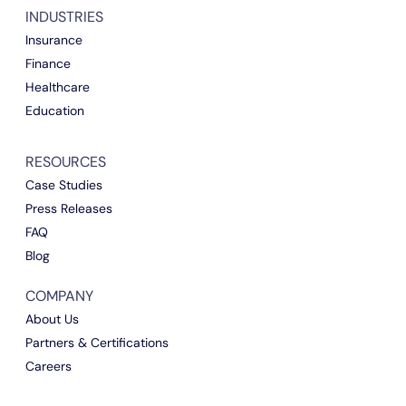
INDUSTRIES
Insurance
Finance
Healthcare
Education
RESOURCES
Case Studies
Press Releases
FAQ
Blog
COMPANY
About Us
Partners & Certifications
Careers