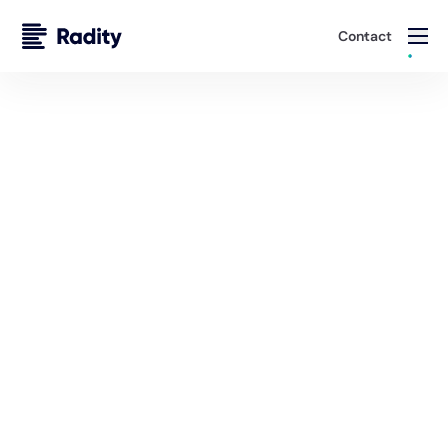
Contact
Distribution Portals for Agents, Brokers, and
Underwriters
Removing Friction from Insurance Sales Across
Channels
Launch products in weeks, improve quote-to-bind
ratios, and lower acquisition costs with tailored portals
and journeys for agents, brokers, and D2C channels.
Schedule A Demo