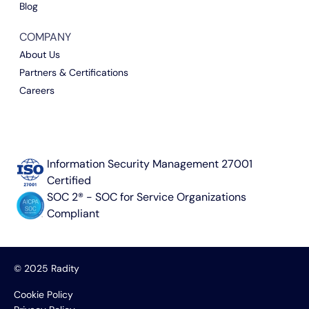
Blog
COMPANY
About Us
Partners & Certifications
Careers
Information Security Management 27001
Certified
SOC 2® - SOC for Service Organizations
Compliant
© 2025 Radity
Cookie Policy