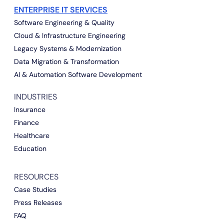
ENTERPRISE IT SERVICES
Software Engineering & Quality
Cloud & Infrastructure Engineering
Legacy Systems & Modernization
Data Migration & Transformation
AI & Automation Software Development
INDUSTRIES
Insurance
Finance
Healthcare
Education
RESOURCES
Case Studies
Press Releases
FAQ