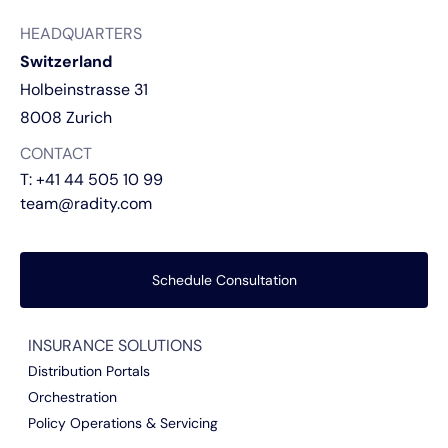
HEADQUARTERS
Switzerland
Holbeinstrasse 31
8008 Zurich
CONTACT
T:
+41 44 505 10 99
team@radity.com
Schedule Consultation
INSURANCE SOLUTIONS
Distribution Portals
Orchestration
Policy Operations & Servicing