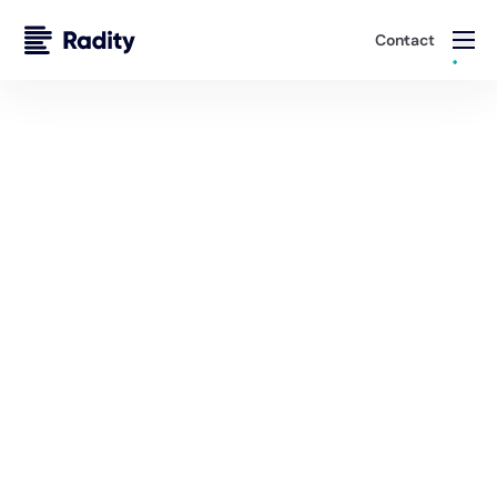
Contact
Solutions
Staff Augmentation Services
Whether you're looking for long-term development
partners or short-term specialists to meet tight
deadlines, Radity provides seamless access to top-tier
professionals.
Talk to an Expert