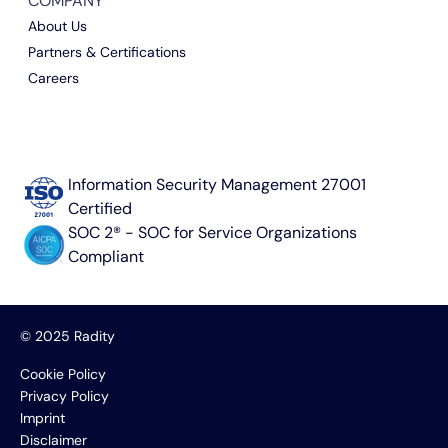
COMPANY
About Us
Partners & Certifications
Careers
Information Security Management 27001
Certified
SOC 2® - SOC for Service Organizations
Compliant
© 2025 Radity
Cookie Policy
Privacy Policy
Imprint
Disclaimer