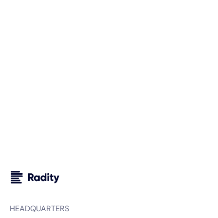
Schedule a free consultation with us and discover how
we can support you and your business. We look forward
to getting to know you.
Your next steps with Radity
We carefully analyze your requirements.
We sign an NDA, if needed.
We prepare a custom proposal for your project.
HEADQUARTERS