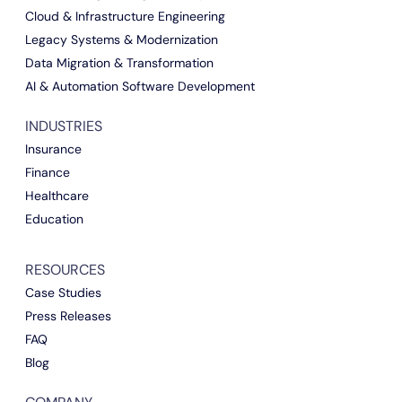
Cloud & Infrastructure Engineering
Legacy Systems & Modernization
Data Migration & Transformation
AI & Automation Software Development
INDUSTRIES
Insurance
Finance
Healthcare
Education
RESOURCES
Case Studies
Press Releases
FAQ
Blog