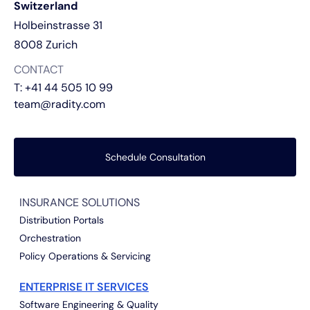
Switzerland
Holbeinstrasse 31
8008 Zurich
CONTACT
T:
+41 44 505 10 99
team@radity.com
Schedule Consultation
INSURANCE SOLUTIONS
Distribution Portals
Orchestration
Policy Operations & Servicing
ENTERPRISE IT SERVICES
Software Engineering & Quality