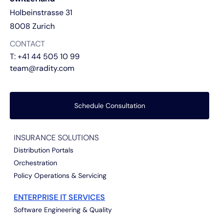
Holbeinstrasse 31
8008 Zurich
CONTACT
T:
+41 44 505 10 99
team@radity.com
Schedule Consultation
INSURANCE SOLUTIONS
Distribution Portals
Orchestration
Policy Operations & Servicing
ENTERPRISE IT SERVICES
Software Engineering & Quality