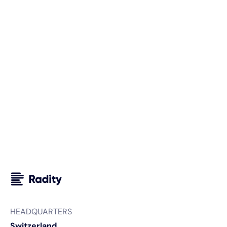
we can support you and your business. We look forward
to getting to know you.
Your next steps with Radity
We carefully analyze your requirements.
We sign an NDA, if needed.
We prepare a custom proposal for your project.
HEADQUARTERS
Switzerland