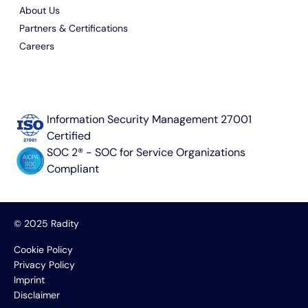
About Us
Partners & Certifications
Careers
Information Security Management 27001
Certified
SOC 2® - SOC for Service Organizations
Compliant
© 2025 Radity
Cookie Policy
Privacy Policy
Imprint
Disclaimer