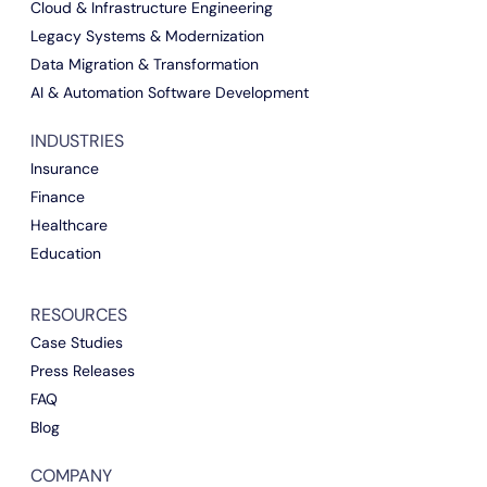
Cloud & Infrastructure Engineering
Legacy Systems & Modernization
Data Migration & Transformation
AI & Automation Software Development
INDUSTRIES
Insurance
Finance
Healthcare
Education
RESOURCES
Case Studies
Press Releases
FAQ
Blog
COMPANY