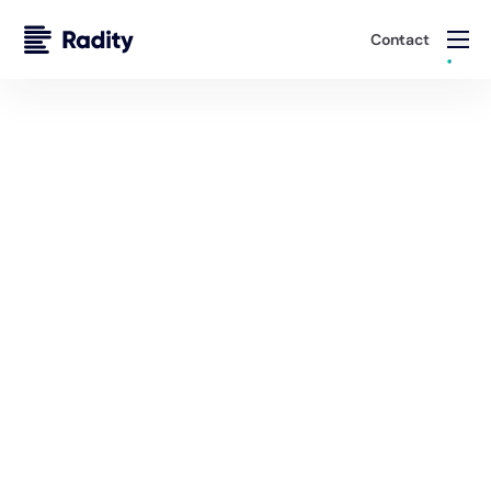
Contact
Solutions
DevOps Services
Radity combines Swiss precision with global expertise
to deliver DevOps solutions that accelerate innovation
and optimize operational efficiency.
Talk to an Expert