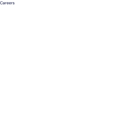
Careers