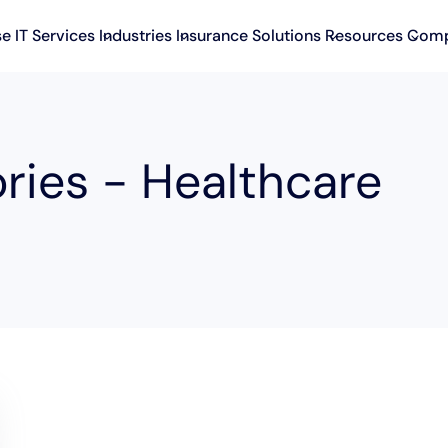
se IT Services
Industries
Insurance Solutions
Resources
Com
ries - Healthcare