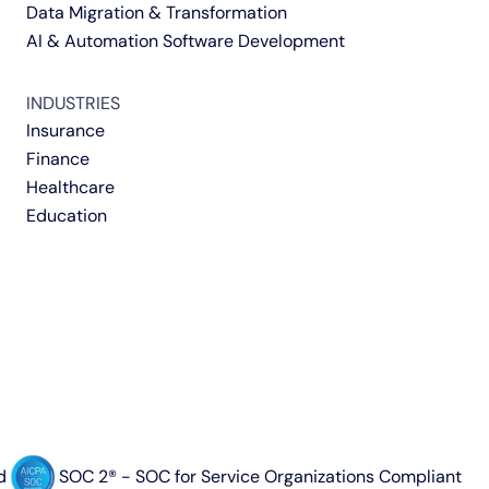
Data Migration & Transformation
AI & Automation Software Development
INDUSTRIES
Insurance
Finance
Healthcare
Education
d
SOC 2® - SOC for Service Organizations Compliant