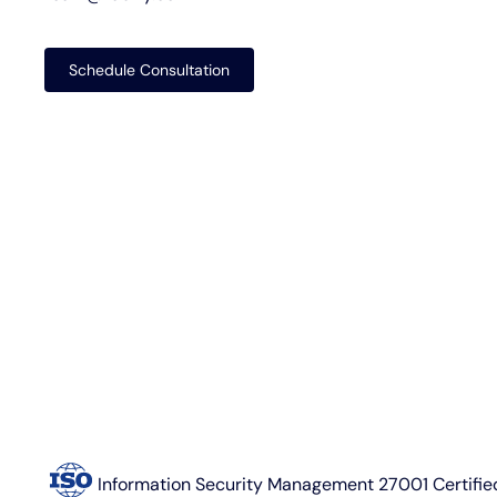
Schedule Consultation
Information Security Management 27001 Certifie