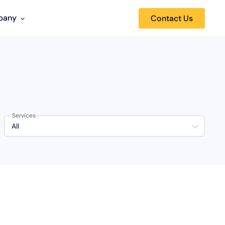
pany
Contact Us
Services
All