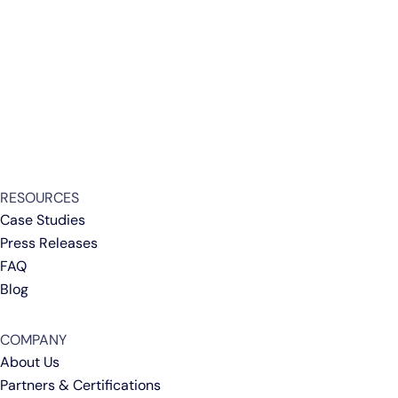
RESOURCES
Case Studies
Press Releases
FAQ
Blog
COMPANY
About Us
Partners & Certifications