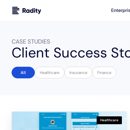
Enterpri
CASE STUDIES
Client Success Sto
All
Healthcare
Insurance
Finance
Healthcare