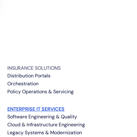
INSURANCE SOLUTIONS
Distribution Portals
Orchestration
Policy Operations & Servicing
ENTERPRISE IT SERVICES
Software Engineering & Quality
Cloud & Infrastructure Engineering
Legacy Systems & Modernization