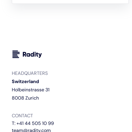
HEADQUARTERS
Switzerland
Holbeinstrasse 31
8008 Zurich
CONTACT
T:
+41 44 505 10 99
team@radity.com