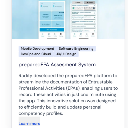
Mobile Development
Software Engineering
DevOps and Cloud
UX/UI Design
preparedEPA Assesment System
Radity developed the preparedEPA platform to
streamline the documentation of Entrustable
Professional Activities (EPAs), enabling users to
record these activities in just one minute using
the app. This innovative solution was designed
to efficiently build and update personal
competency profiles.
Learn more