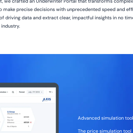
lt, we crafted an Underwriter Portal that transforms complex 
to make precise decisions with unprecedented speed and effic
f driving data and extract clear, impactful insights in no ti
 industry.
Advanced simulation too
The price simulation tool 