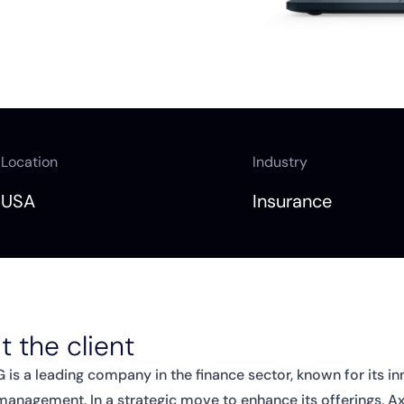
Location
Industry
USA
Insurance
 the client
 is a leading company in the finance sector, known for its in
 management. In a strategic move to enhance its offerings, 