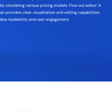
y simulating various pricing models. Flow out editor: A
at provides clear visualization and editing capabilities
 data readability and user engagement