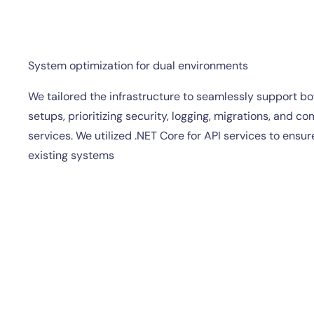
System optimization for dual environments
We tailored the infrastructure to seamlessly support b
setups, prioritizing security, logging, migrations, and co
services. We utilized .NET Core for API services to ensure
existing systems