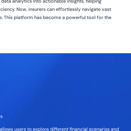
data analytics into actionable insights, helping
iency. Now, insurers can effortlessly navigate vast
me. This platform has become a powerful tool for the
ls
allows users to explore different financial scenarios and