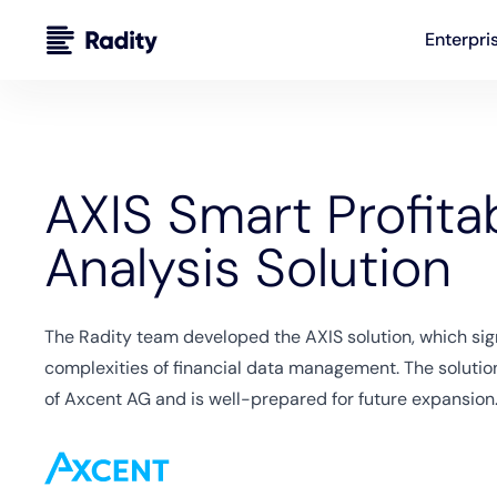
Enterpri
AXIS Smart Profitab
Analysis Solution
The Radity team developed the AXIS solution, which sign
complexities of financial data management. The soluti
of Axcent AG and is well-prepared for future expansion