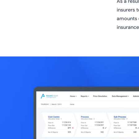
As a resu
insurers 
amounts o
insurance