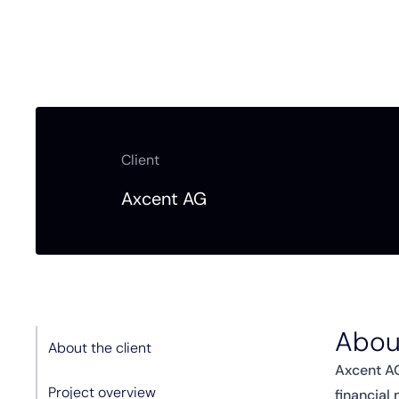
Client
Axcent AG
About
About the client
Axcent AG
Project overview
financial