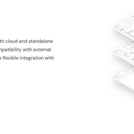
oth cloud and standalone
mpatibility with external
 flexible integration with