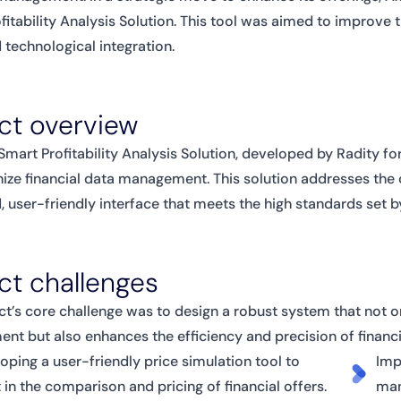
fitability Analysis Solution. This tool was aimed to improve t
technological integration.
ct overview
Smart Profitability Analysis Solution, developed by Radity fo
nize financial data management. This solution addresses the c
 user-friendly interface that meets the high standards set b
ct challenges
ct’s core challenge was to design a robust system that not on
t but also enhances the efficiency and precision of financi
oping a user-friendly price simulation tool to
Imp
t in the comparison and pricing of financial offers.
man