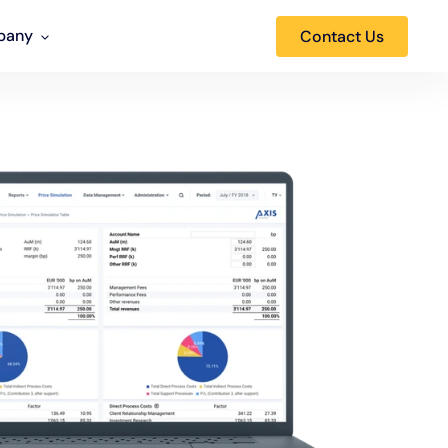
pany
Contact Us