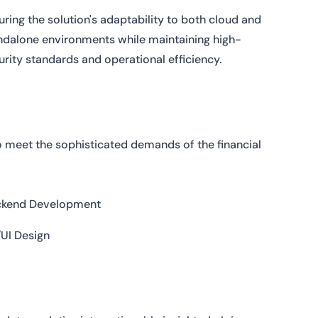
uring the solution's adaptability to both cloud and
ndalone environments while maintaining high-
urity standards and operational efficiency.
o meet the sophisticated demands of the financial
ckend Development
UI Design