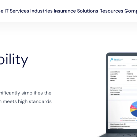
se IT Services
Industries
Insurance Solutions
Resources
Com
ility
ificantly simplifies the
on meets high standards
.