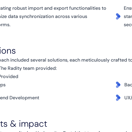
rating robust import and export functionalities to
Ens
ize data synchronization across various
sta
orms.
sec
ions
ach included several solutions, each meticulously crafted t
 The Radity team provided:
Provided
ps
Ba
tend Development
UX/
lts & impact