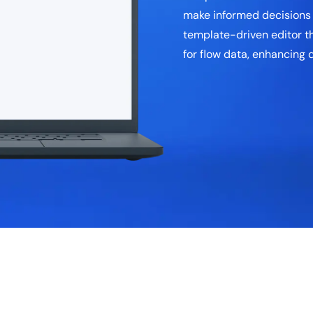
make informed decisions b
template-driven editor th
for flow data, enhancing