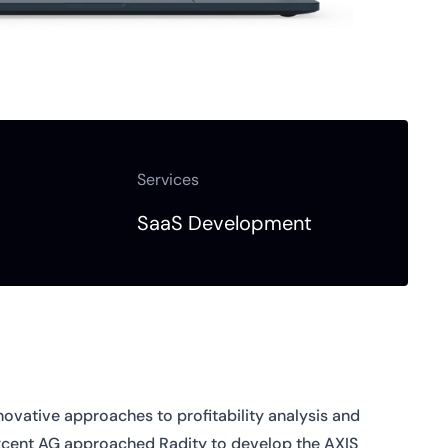
Services
SaaS Development
novative approaches to profitability analysis and
Axcent AG approached Radity to develop the AXIS