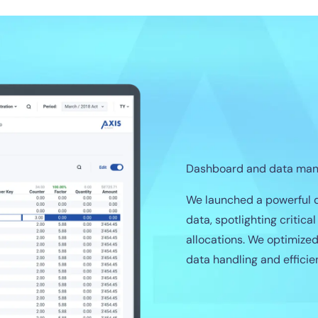
Dashboard and data ma
We launched a powerful d
data, spotlighting critica
allocations. We optimize
data handling and efficie