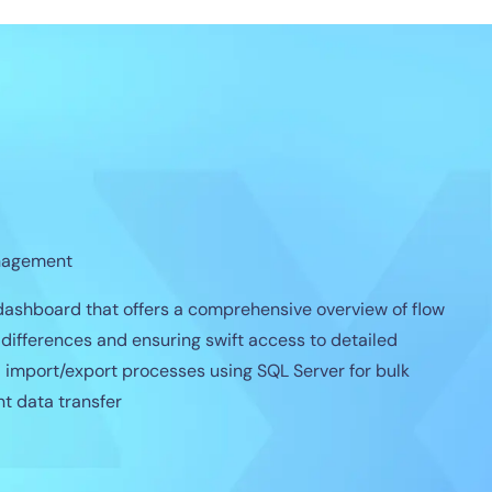
nagement
ashboard that offers a comprehensive overview of flow
l differences and ensuring swift access to detailed
d import/export processes using SQL Server for bulk
nt data transfer