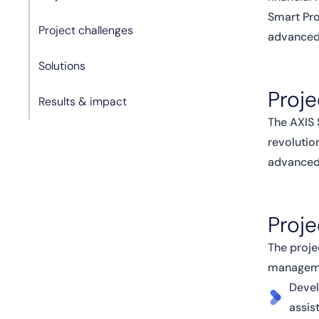
Smart Pro
Project challenges
advanced 
Solutions
Proje
Results & impact
The AXIS 
revolutio
advanced,
Proje
The proje
managemen
Devel
assis