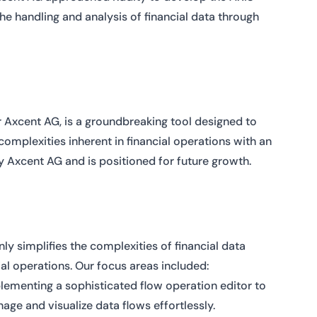
he handling and analysis of financial data through
r Axcent AG, is a groundbreaking tool designed to
omplexities inherent in financial operations with an
y Axcent AG and is positioned for future growth.
ly simplifies the complexities of financial data
al operations. Our focus areas included:
lementing a sophisticated flow operation editor to
age and visualize data flows effortlessly.