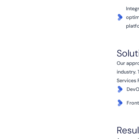
Integ
optim
platf
Solut
Our appro
industry.
Services 
DevO
Fron
Resu