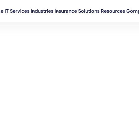
se IT Services
Industries
Insurance Solutions
Resources
Com
rtech
No blog post in this category.