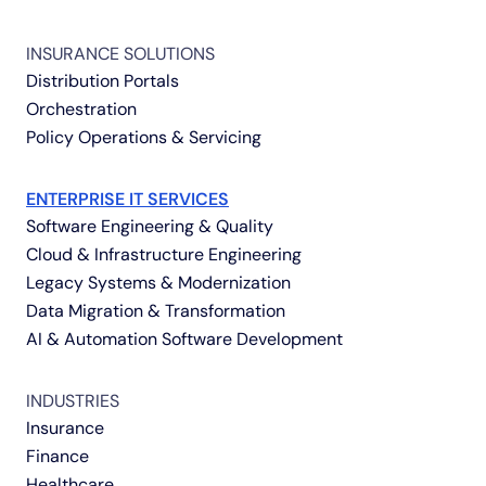
INSURANCE SOLUTIONS
Distribution Portals
Orchestration
Policy Operations & Servicing
ENTERPRISE IT SERVICES
Software Engineering & Quality
Cloud & Infrastructure Engineering
Legacy Systems & Modernization
Data Migration & Transformation
AI & Automation Software Development
INDUSTRIES
Insurance
Finance
Healthcare