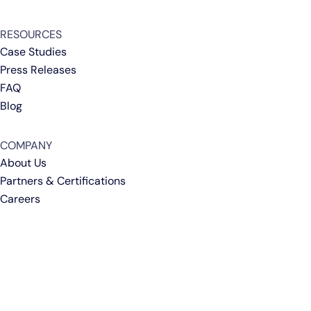
RESOURCES
Case Studies
Press Releases
FAQ
Blog
COMPANY
About Us
Partners & Certifications
Careers