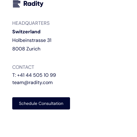
HEADQUARTERS
Switzerland
Holbeinstrasse 31
8008 Zurich
CONTACT
T:
+41 44 505 10 99
team@radity.com
Schedule Consultation