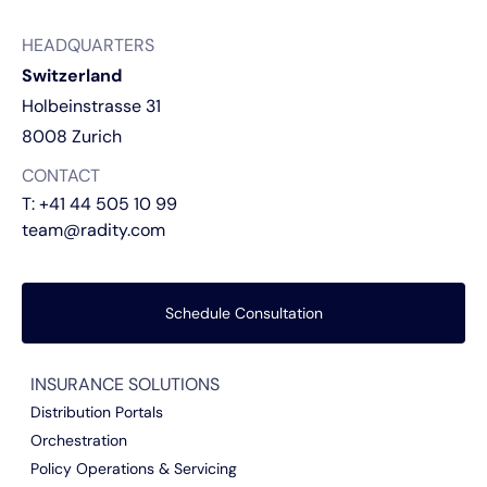
HEADQUARTERS
Switzerland
Holbeinstrasse 31
8008 Zurich
CONTACT
T:
+41 44 505 10 99
team@radity.com
Schedule Consultation
INSURANCE SOLUTIONS
Distribution Portals
Orchestration
Policy Operations & Servicing