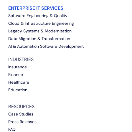
ENTERPRISE IT SERVICES
Software Engineering & Quality
Cloud & Infrastructure Engineering
Legacy Systems & Modernization
Data Migration & Transformation
AI & Automation Software Development
INDUSTRIES
Insurance
Finance
Healthcare
Education
RESOURCES
Case Studies
Press Releases
FAQ