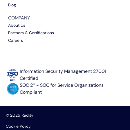
Blog
COMPANY
About Us
Partners & Certifications
Careers
Information Security Management 27001
Certified
SOC 2® - SOC for Service Organizations
Compliant
© 2025 Radity
Cookie Policy