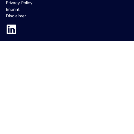
Privacy Policy
Imprint
Disclaimer